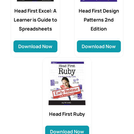
Head First Excel: A
Head First Design
Learner is Guide to
Patterns 2nd
Spreadsheets
Edition
Download Now
Download Now
Head First Ruby
Download Now