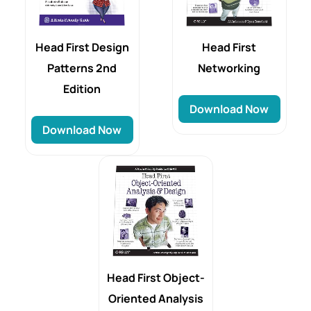
Head First
Head First Design
Networking
Patterns 2nd
Edition
Download Now
Download Now
Head First Object-
Oriented Analysis