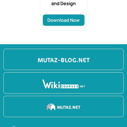
and Design
Download Now