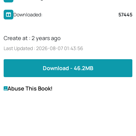
Downloaded:
57445
Create at : 2 years ago
Last Updated : 2026-08-07 01:43:56
Download - 46.2MB
Abuse This Book!