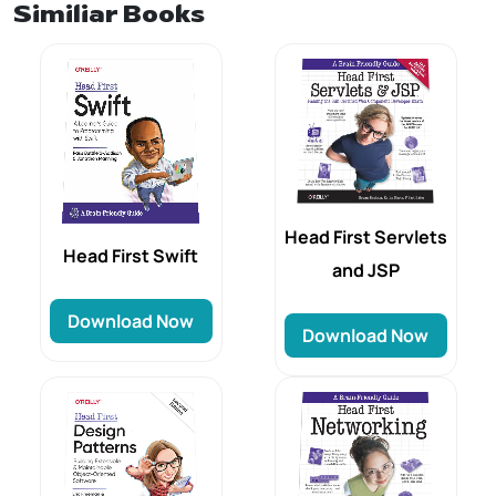
Similiar Books
Head First Servlets
Head‌‌‌ First Swift
and JSP
Download Now
Download Now