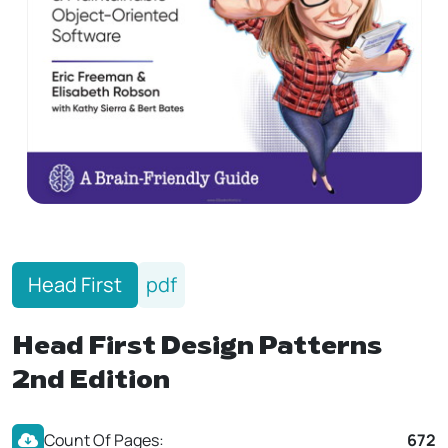
Head First
pdf
Head First Design Patterns
2nd Edition
Count Of Pages:
672