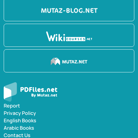
Report
Privacy Policy
English Books
Arabic Books
Contact Us