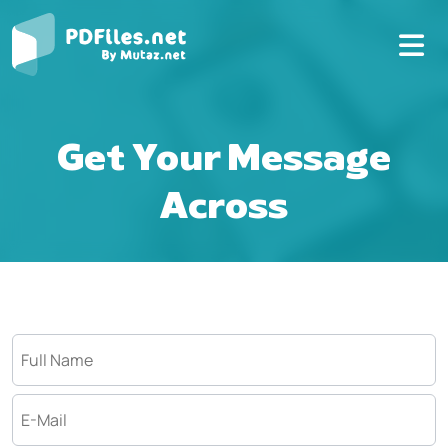
Get Your Message
Across