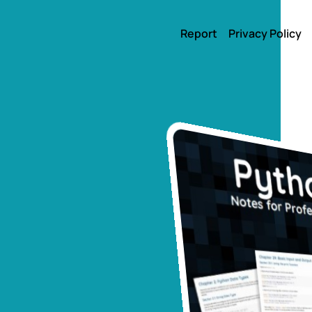
Report
Privacy Policy