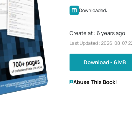
Downloaded:
Create at : 6 years ago
Last Updated : 2026-08-07 2
Download - 6 MB
Abuse This Book!