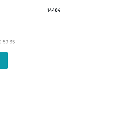
14484
2:59:35