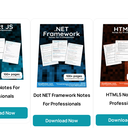
Notes For
HTML5 No
Dot NET Framework Notes
sionals
Profess
For Professionals
ad Now
Downloa
Download Now