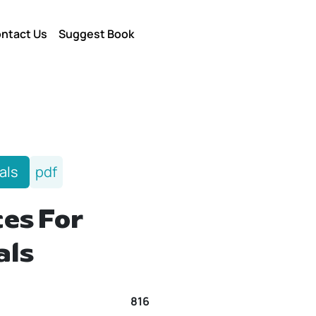
ntact Us
Suggest Book
als
pdf
es For
als
816