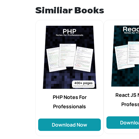
Similiar Books
React JS 
PHP Notes For
Profes
Professionals
Downlo
Download Now