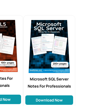
tes For
Microsoft SQL Server
ionals
Notes For Professionals
d Now
Download Now