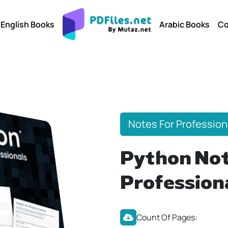
English Books
Arabic Books
Co
Notes For Profession
Python Not
Profession
Count Of Pages: