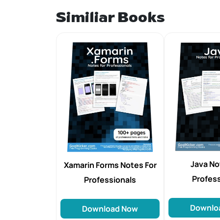
Similiar Books
Java No
Xamarin Forms Notes For
Profes
Professionals
Downlo
Download Now