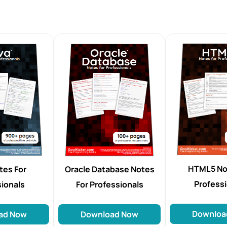
HTML5 No
tes For
Oracle Database Notes
Profess
sionals
For Professionals
Downloa
ad Now
Download Now