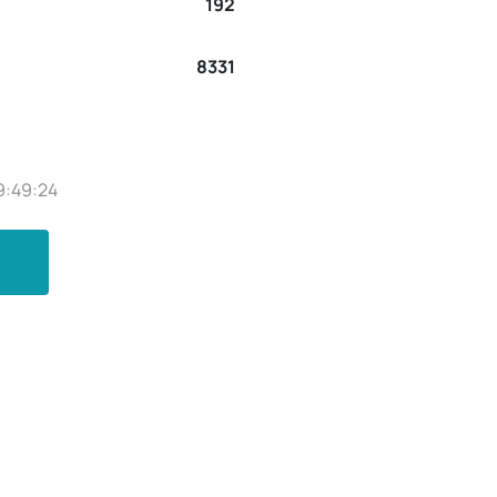
192
8331
9:49:24