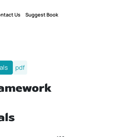
ntact Us
Suggest Book
als
pdf
ramework
als