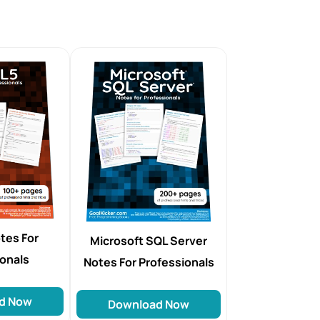
tes For
Microsoft SQL Server
ionals
Notes For Professionals
d Now
Download Now