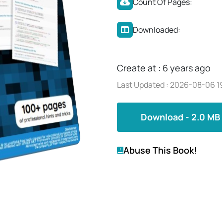
Count Of Pages:
Downloaded:
Create at : 6 years ago
Last Updated : 2026-08-06 1
Download - 2.0 MB
Abuse This Book!