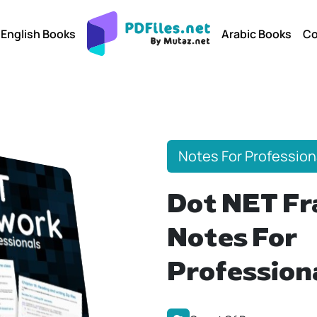
English Books
Arabic Books
Co
Notes For Profession
Dot NET F
Notes For
Profession