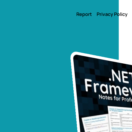
Report
Privacy Policy