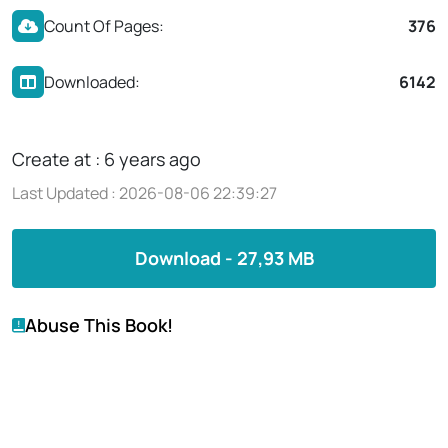
Count Of Pages:
376
Downloaded:
6142
Create at : 6 years ago
Last Updated : 2026-08-06 22:39:27
Download - 27,93 MB
Abuse This Book!