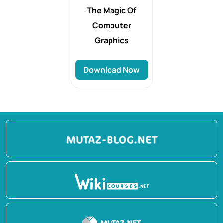
The Magic Of
Computer
Graphics
Download Now