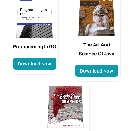
The Art And
Programming In GO
Science Of Java
Download Now
Download Now