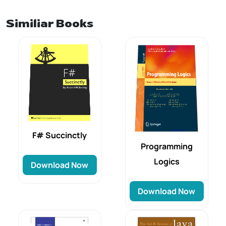
Similiar Books
F# Succinctly
Programming
Logics
Download Now
Download Now