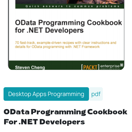
Desktop Apps Programming
pdf
OData Programming Cookbook
For .NET Developers