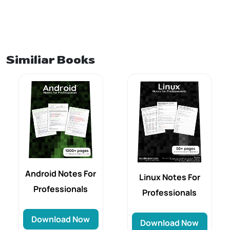
Similiar Books
Android Notes For
Linux Notes For
Professionals
Professionals
Download Now
Download Now