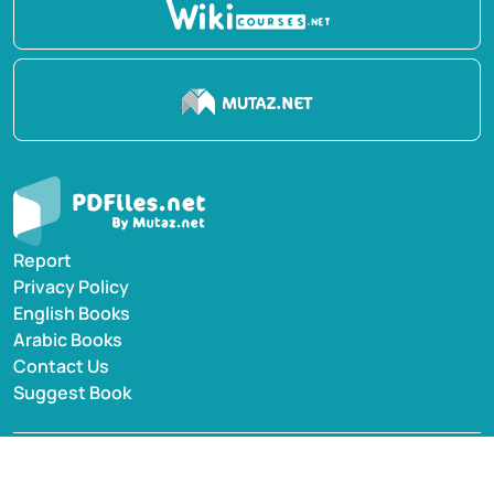
Report
Privacy Policy
English Books
Arabic Books
Contact Us
Suggest Book
PDFiles.NET All rights reserved © 2014-2026 | Disclaimer:
This website adheres to DMCA policy; digital rights of