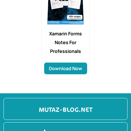
Xamarin Forms
Notes For
Professionals
Download Now