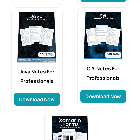
C# Notes For
Java Notes For
Professionals
Professionals
Download Now
Download Now