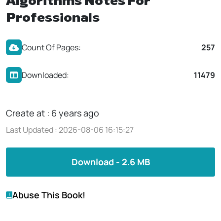
Algorithms Notes For
Professionals
Count Of Pages:
257
Downloaded:
11479
Create at : 6 years ago
Last Updated : 2026-08-06 16:15:27
Download - 2.6 MB
Abuse This Book!