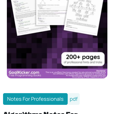
Notes For Professionals
pdf