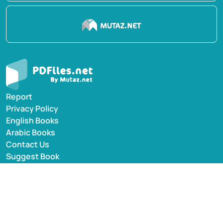
Report
Privacy Policy
English Books
Arabic Books
Contact Us
Suggest Book
PDFiles.NET All rights reserved © 2014-2026 | Disclaimer:
This website adheres to DMCA policy; digital rights of
books/references providers are to be respected. Powered