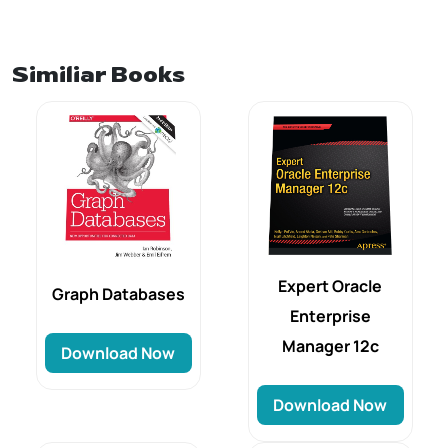
Similiar Books
Expert Oracle
Graph Databases
Enterprise
Manager 12c
Download Now
Download Now