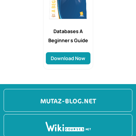
Databases A
Beginner s Guide
Download Now