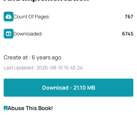
Count Of Pages:
767
Downloaded:
6745
Create at : 6 years ago
Last Updated : 2026-08-10 15:45:24
Download - 21.10 MB
Abuse This Book!