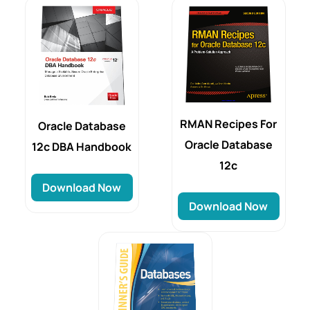
RMAN Recipes For
Oracle Database
Oracle Database
12c DBA Handbook
12c
Download Now
Download Now