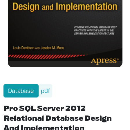
Database
pdf
Pro SQL Server 2012
Relational Database Design
And Implementation