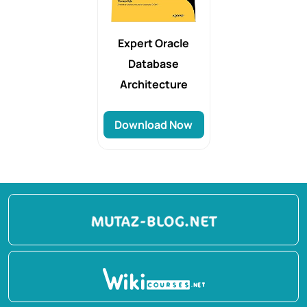
Expert Oracle
Database
Architecture
Download Now