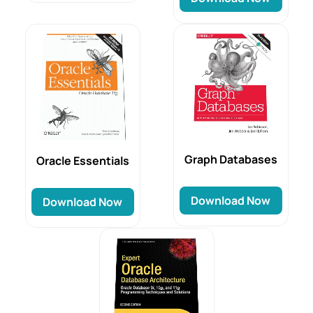
Graph Databases
Oracle Essentials
Download Now
Download Now