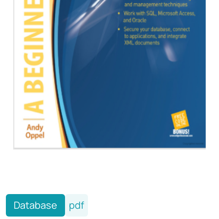
Database
pdf