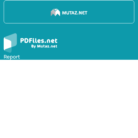
Report
Privacy Policy
English Books
Arabic Books
Contact Us
Suggest Book
PDFiles.NET All rights reserved © 2014-2026 | Disclaimer:
This website adheres to DMCA policy; digital rights of
books/references providers are to be respected. Powered
by Mutaz.net