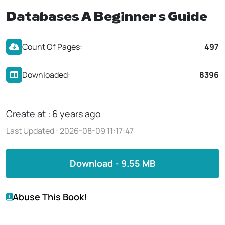
Databases A Beginner s Guide
Count Of Pages:
497
Downloaded:
8396
Create at : 6 years ago
Last Updated : 2026-08-09 11:17:47
Download - 9.55 MB
Abuse This Book!