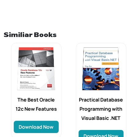
Similiar Books
The Best Oracle
Practical Database
12c New Features
Programming with
Visual Basic .NET
Download Now
Download Now