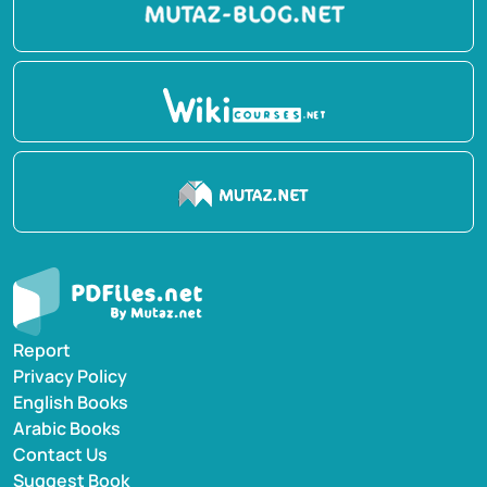
Report
Privacy Policy
English Books
Arabic Books
Contact Us
Suggest Book