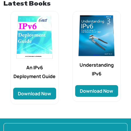
Latest Books
Understanding
An IPv6
IPv6
Deployment Guide
Download Now
Download Now