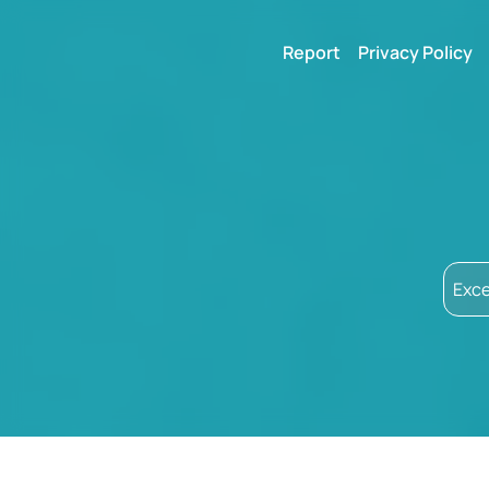
Report
Privacy Policy