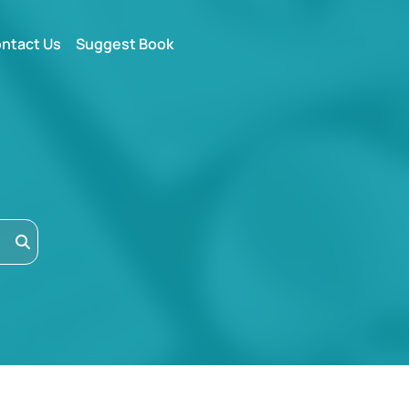
ntact Us
Suggest Book