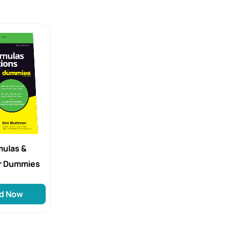
mulas &
or Dummies
d Now