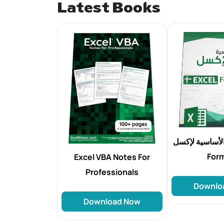
Latest Books
الدالات الأساسية ل
For
Excel VBA Notes For
Professionals
Downlo
Download Now