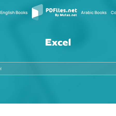
English Books
Arabic Books
Co
Excel