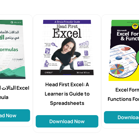
Head First Excel: A
إكسل Excel
Excel For
Learner is Guide to
mula
Functions F
Spreadsheets
ad Now
Downloa
Download Now