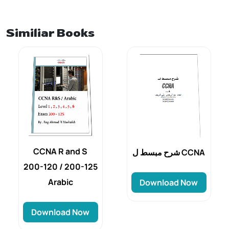
Similiar Books
CCNA R and S
شرح مبسط ل CCNA
200-120 / 200-125
Arabic
Download Now
Download Now