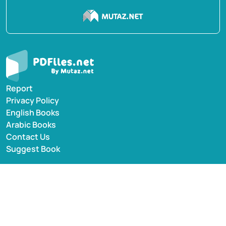
Report
Privacy Policy
English Books
Arabic Books
Contact Us
Suggest Book
PDFiles.NET All rights reserved © 2014-2026 | Disclaimer:
This website adheres to DMCA policy; digital rights of
books/references providers are to be respected. Powered
by Mutaz.net