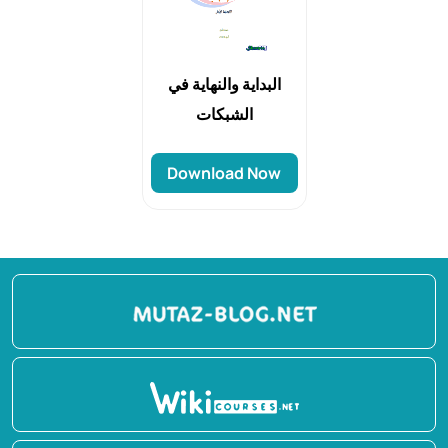
البداية والنهاية في
الشبكات
Download Now