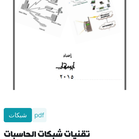
شبكات
pdf
تقنيات شبكات الحاسبات