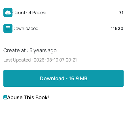
Count Of Pages:
71
Downloaded:
11620
Create at : 5 years ago
Last Updated : 2026-08-10 07:20:21
Download - 16.9 MB
Abuse This Book!