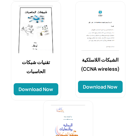
الشبكات اللاسلكية
تقنيات شبكات
(CCNA wireless)
الحاسبات
Download Now
Download Now