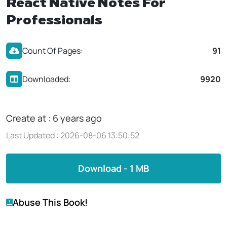
React Native Notes For
Professionals
Count Of Pages:
91
Downloaded:
9920
Create at : 6 years ago
Last Updated : 2026-08-06 13:50:52
Download - 1 MB
Abuse This Book!