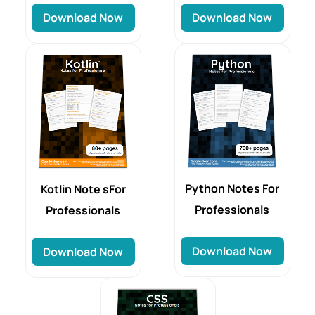
Download Now
Download Now
Python Notes For
Kotlin Note sFor
Professionals
Professionals
Download Now
Download Now