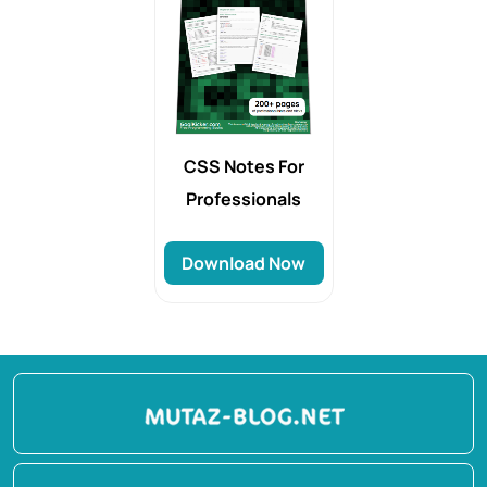
CSS Notes For
Professionals
Download Now