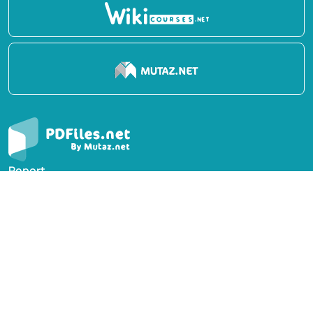
Report
Privacy Policy
English Books
Arabic Books
Contact Us
Suggest Book
PDFiles.NET All rights reserved © 2014-2026 | Disclaimer: