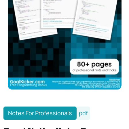
Notes For Professionals
pdf