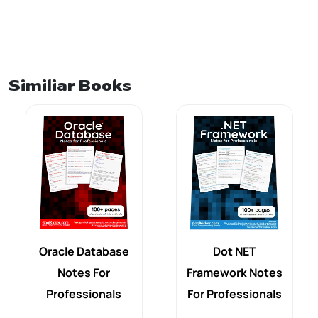
Similiar Books
Oracle Database
Dot NET
Notes For
Framework Notes
Professionals
For Professionals