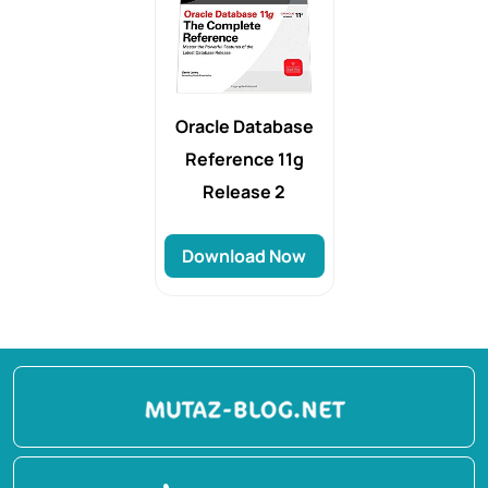
Oracle Database
Reference 11g
Release 2
Download Now