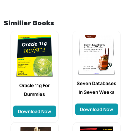
Similiar Books
Seven Databases
Oracle 11g For
In Seven Weeks
Dummies
Download Now
Download Now