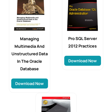
Pro SQL Server
Managing
2012 Practices
Multimedia And
Unstructured Data
Download Now
In The Oracle
Database
Download Now