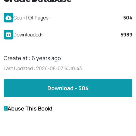
Oracle Database
Count Of Pages:
504
Downloaded:
5989
Create at : 6 years ago
Last Updated : 2026-08-07 14:10:43
Download - 504
Abuse This Book!