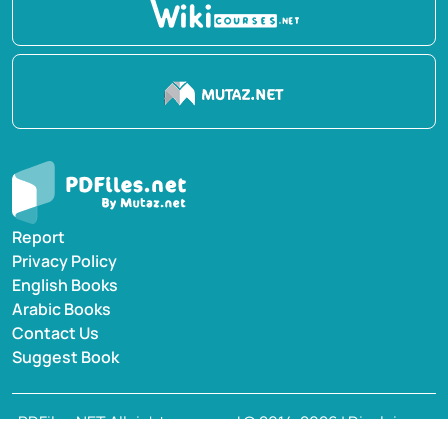
Report
Privacy Policy
English Books
Arabic Books
Contact Us
Suggest Book
PDFiles.NET All rights reserved © 2014-2026 | Disclaimer:
This website adheres to DMCA policy; digital rights of