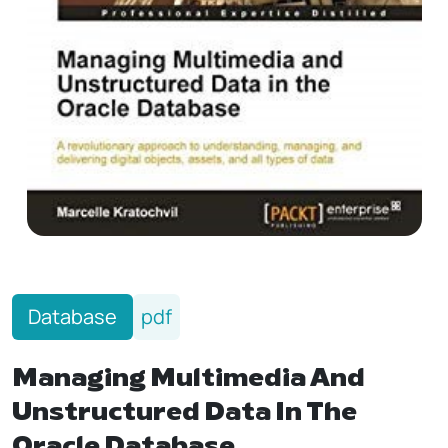
Database
pdf
Managing Multimedia And
Unstructured Data In The