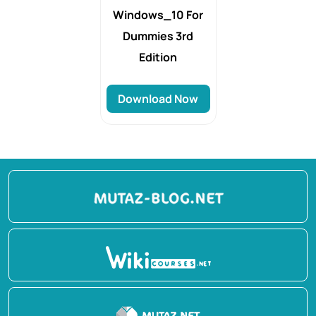
Windows_10 For
Dummies 3rd
Edition
Download Now