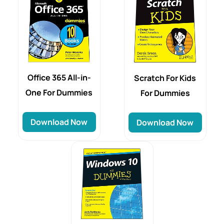
Office 365 All-in-
Scratch For Kids
One For Dummies
For Dummies
Download Now
Download Now