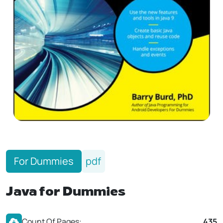
For Dummies
pdf
Java for Dummies
Count Of Pages:
435