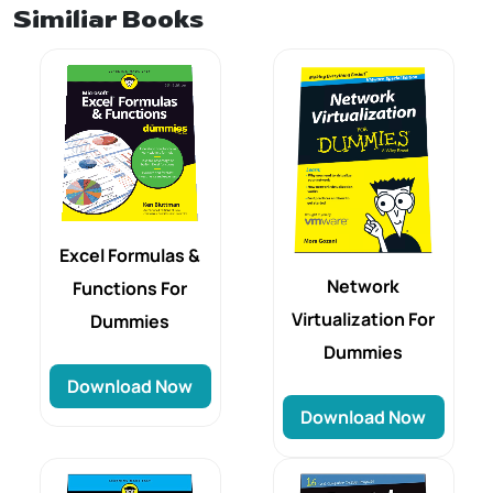
Similiar Books
Excel Formulas &
Network
Functions For
Virtualization For
Dummies
Dummies
Download Now
Download Now