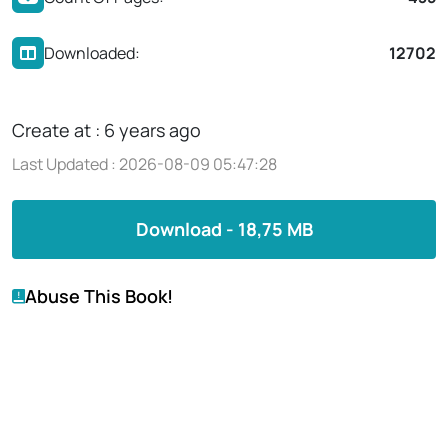
Downloaded:
12702
Create at : 6 years ago
Last Updated : 2026-08-09 05:47:28
Download - 18,75 MB
Abuse This Book!