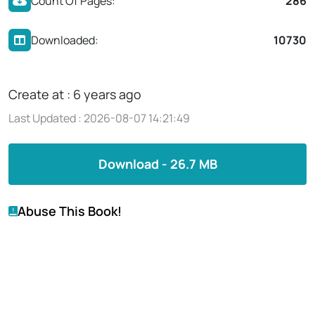
Count Of Pages:
286
Downloaded:
10730
Create at : 6 years ago
Last Updated : 2026-08-07 14:21:49
Download - 26.7 MB
Abuse This Book!