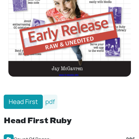
Head First
pdf
Head First Ruby