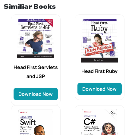
Similiar Books
Head First Servlets
Head First Ruby
and JSP
Download Now
Download Now