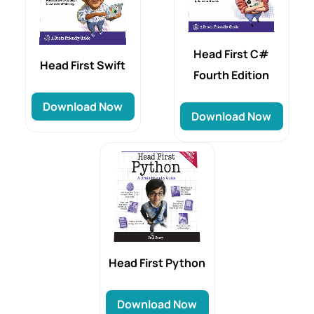
Head First C#
Head‌‌‌ First Swift
Fourth Edition
Download Now
Download Now
Head First Python
Download Now