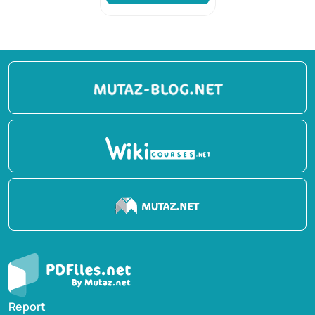
Report