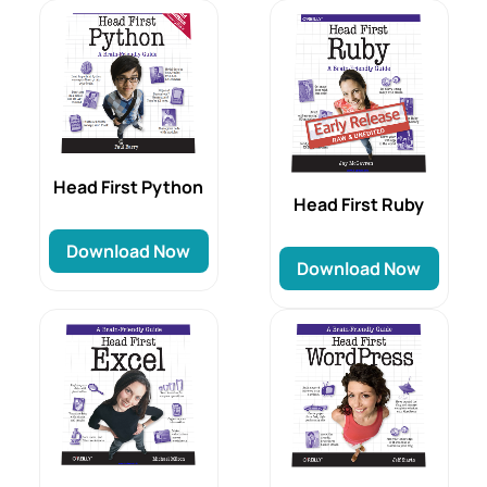
Head First Python
Head First Ruby
Download Now
Download Now