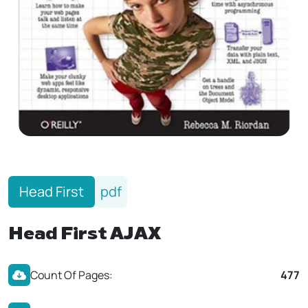
Head First
pdf
Head First AJAX
Count Of Pages:
477