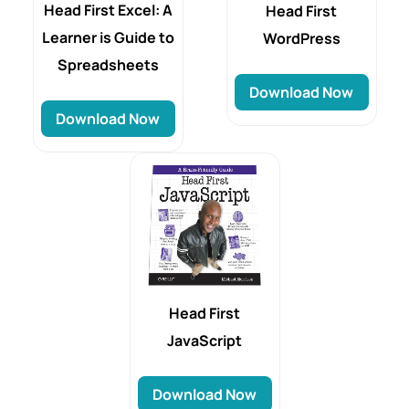
Head First Excel: A
Head First
Learner is Guide to
WordPress
Spreadsheets
Download Now
Download Now
Head First
JavaScript
Download Now