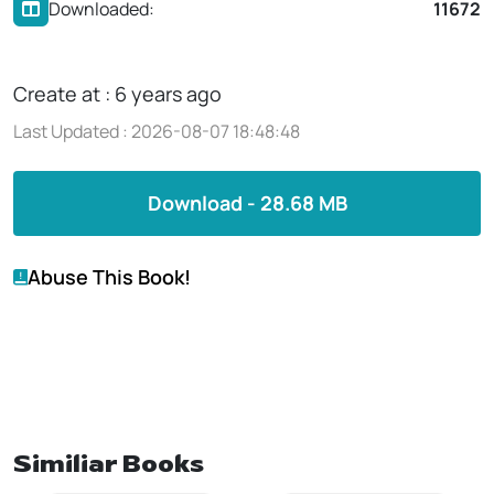
Downloaded:
11672
Create at : 6 years ago
Last Updated : 2026-08-07 18:48:48
Download - 28.68 MB
Abuse This Book!
Similiar Books