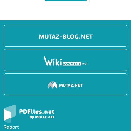
Report