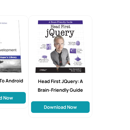
To Android
Head First JQuery: A
Brain-Friendly Guide
d Now
Download Now