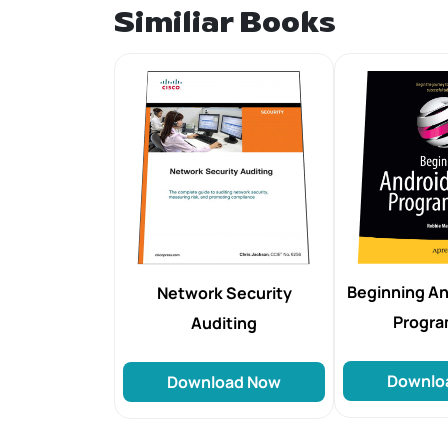
Similiar Books
Beginning An
Network Security
Progr
Auditing
Downlo
Download Now