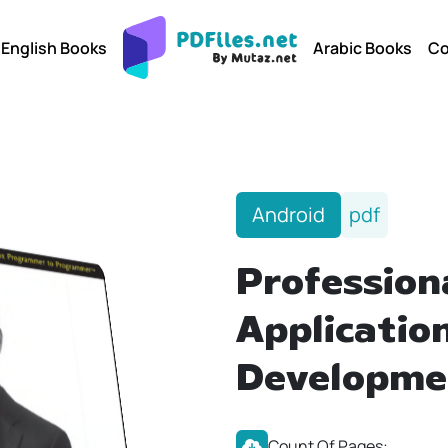
English Books
Arabic Books
Co
Android
pdf
Profession
Applicatio
Developme
Count Of Pages: