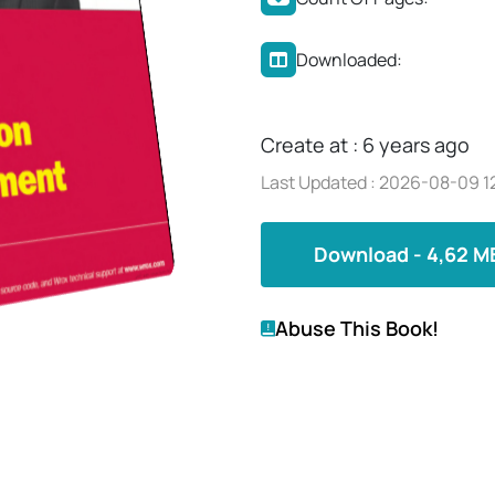
Downloaded:
Create at : 6 years ago
Last Updated : 2026-08-09 1
Download - 4,62 M
Abuse This Book!