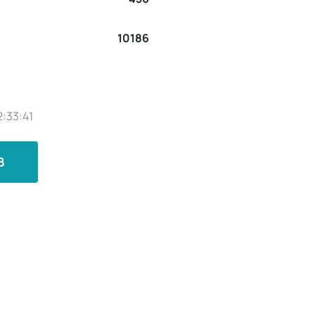
10186
2:33:41
B