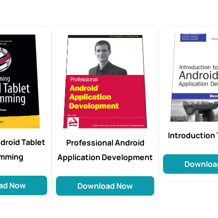
Introduction 
droid Tablet
Professional Android
amming
Application Development
Downloa
ad Now
Download Now