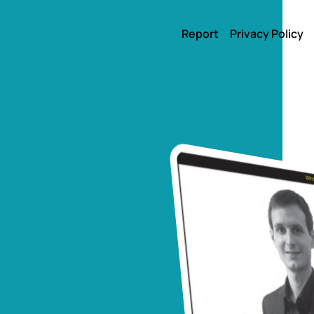
Report
Privacy Policy