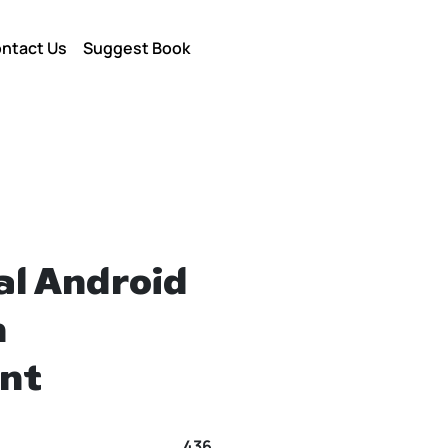
ntact Us
Suggest Book
al Android
n
nt
436