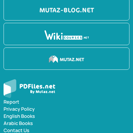
Report
Privacy Policy
English Books
Arabic Books
Contact Us