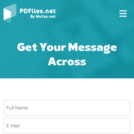
Get Your Message
Across