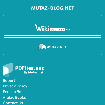
Report
Privacy Policy
English Books
Arabic Books
Contact Us