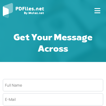
Get Your Message
Across