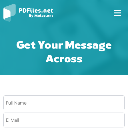
Get Your Message
Across