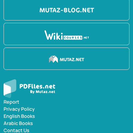
Report
Privacy Policy
English Books
Arabic Books
Contact Us