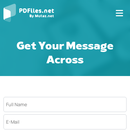
Get Your Message
Across