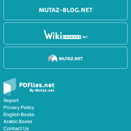
Report
Privacy Policy
English Books
Arabic Books
Contact Us