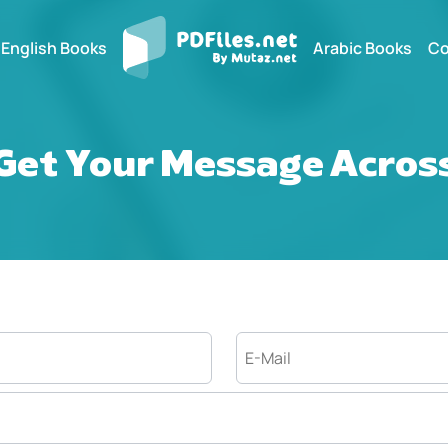
English Books
Arabic Books
Co
Get Your Message Acros