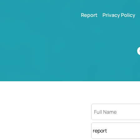
Report
Privacy Policy