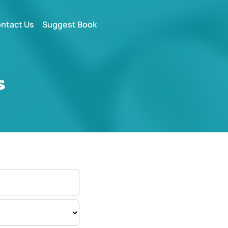
ntact Us
Suggest Book
s