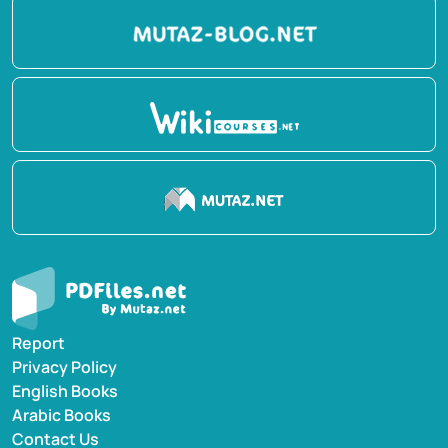
Report
Privacy Policy
English Books
Arabic Books
Contact Us