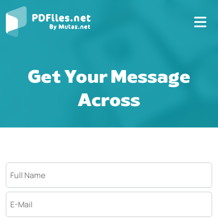
Get Your Message
Across