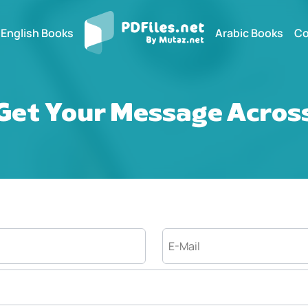
English Books
Arabic Books
Co
Get Your Message Acros