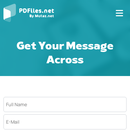
Get Your Message
Across