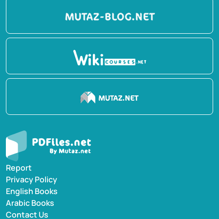
Report
Privacy Policy
English Books
Arabic Books
Contact Us