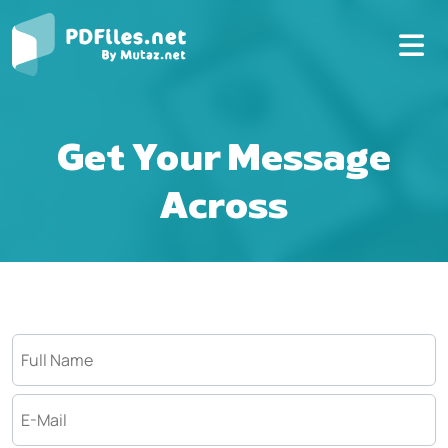
Get Your Message
Across