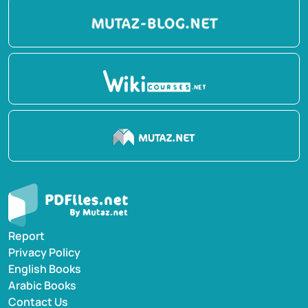
Report
Privacy Policy
English Books
Arabic Books
Contact Us