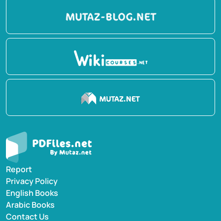
Report
Privacy Policy
English Books
Arabic Books
Contact Us