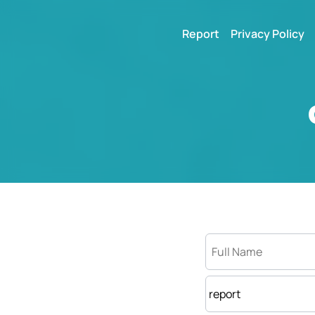
Report
Privacy Policy