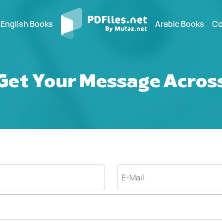
English Books
Arabic Books
Co
Get Your Message Acros