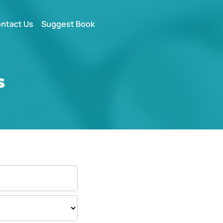
ntact Us
Suggest Book
s