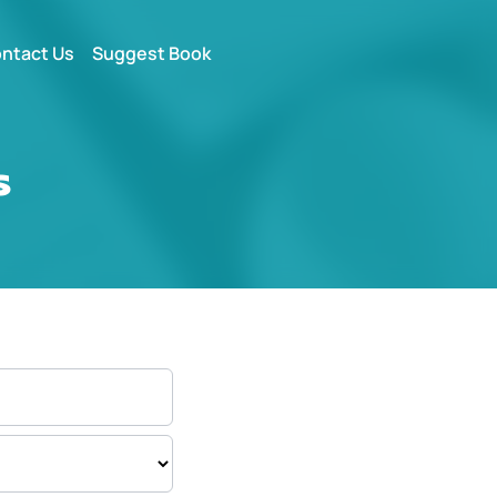
ntact Us
Suggest Book
s