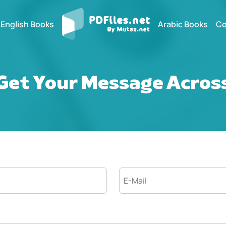
English Books
Arabic Books
Co
Get Your Message Acros