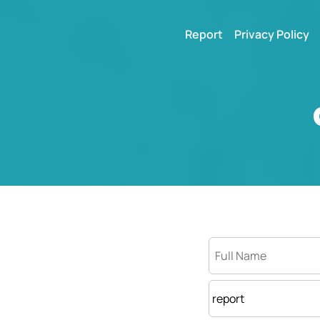
Report
Privacy Policy