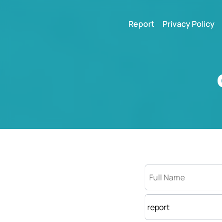
Report
Privacy Policy