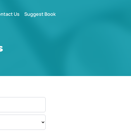
ntact Us
Suggest Book
s